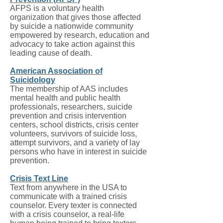
AFPS is a voluntary health
organization that gives those affected
by suicide a nationwide community
empowered by research, education and
advocacy to take action against this
leading cause of death.
American Association of
Suicidology
The membership of AAS includes
mental health and public health
professionals, researchers, suicide
prevention and crisis intervention
centers, school districts, crisis center
volunteers, survivors of suicide loss,
attempt survivors, and a variety of lay
persons who have in interest in suicide
prevention.
Crisis Text Line
Text from anywhere in the USA to
communicate with a trained crisis
counselor. Every texter is connected
with a crisis counselor, a real-life