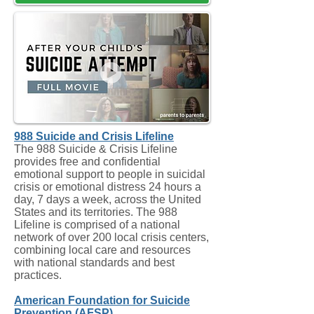
988 Suicide and Crisis Lifeline
The 988 Suicide & Crisis Lifeline
provides free and confidential
emotional support to people in suicidal
crisis or emotional distress 24 hours a
day, 7 days a week, across the United
States and its territories. The 988
Lifeline is comprised of a national
network of over 200 local crisis centers,
combining local care and resources
with national standards and best
practices.
American Foundation for Suicide
Prevention (AFSP)