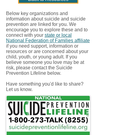
Below key organizations and
information about suicide and suicide
prevention are linked for you. We
encourage you to explore these and to
connect with your
state or local
National Federation of Families affiliate
if you need support, information or
resources or are concerned about your
child, youth, or young adult. If you
believe someone you love may be at
risk, please contact the Suicide
Prevention Lifeline below.
Have something you'd like to share?
Let us know.