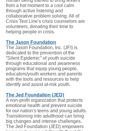
human being trained to bring texters
from a hot moment to a cool calm
through active listening and
collaborative problem solving. All of
Crisis Text Line's crisis counselors are
volunteers, donating their time to
helping people in crisis.
The Jason Foundation
The Jason Foundation, Inc. (JFI) is
dedicated to the prevention of the
“Silent Epidemic” of youth suicide
through educational and awareness
programs that equip young people,
educators/youth workers and parents
with the tools and resources to help
identify and assist at-risk youth.
The Jed Foundation (JED)
A non-profit organization that protects
emotional health and prevent suicide
for our nation's teens and young adults.
Transitioning into adulthood can bring
big changes and intense challenges.
The Jed Foundation (JED) empowers