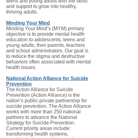
teens and young adults with the skills
and support to grow into healthy,
thriving adults.
Minding Your Mind
Minding Your Mind’s (MYM) primary
objective is to provide mental health
education to adolescents, teens and
young adults, their parents, teachers
and school administrators. Our goal is
to reduce the stigma and destructive
behaviors often associated with mental
health issues.
National Action Alliance for Suicide
Prevention
The Action Alliance for Suicide
Prevention (Action Alliance) is the
nation’s public-private partnership for
suicide prevention. The Action Alliance
works with more than 250 national
partners to advance the National
Strategy for Suicide Prevention.
Current priority areas include:
transforming health systems,