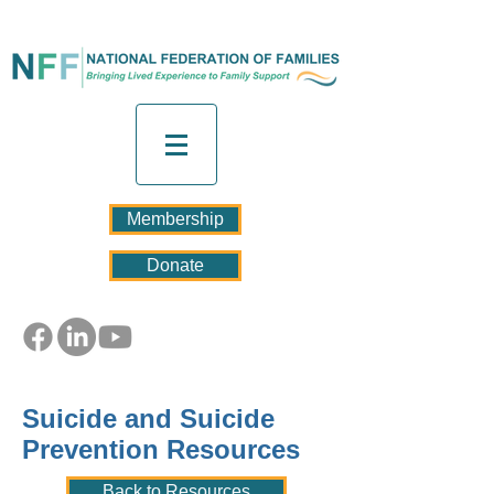
Membership
Donate
Suicide and Suicide
Prevention Resources
Back to Resources