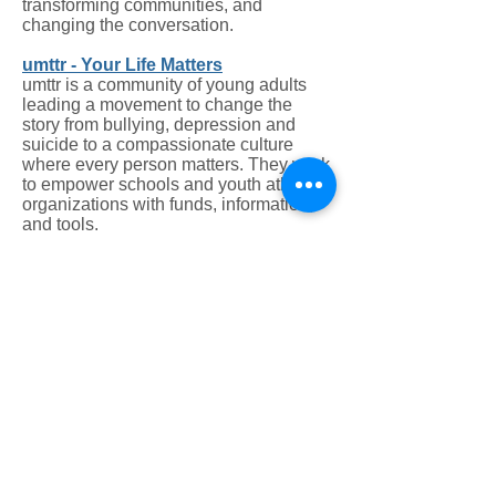
transforming communities, and
changing the conversation.
umttr - Your Life Matters
umttr is a community of young adults
leading a movement to change the
story from bullying, depression and
suicide to a compassionate culture
where every person matters. They work
to empower schools and youth athletic
organizations with funds, information,
and tools.
Zero Suicide
Zero Suicide is a key concept of the
2012 National Strategy for Suicide
Prevention, a priority of the National
Action Alliance for Suicide Prevention
(Action Alliance), a project of Education
Development Center's Suicide
Prevention Resource Center (SPRC)
and supported by the Substance Abuse
and Mental Health Services
Administration (SAMHSA). The
foundational belief of Zero Suicide is