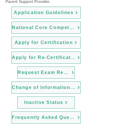
Parent Support Provider.
Application Guidelines
National Core Competencies
Apply for Certification
Apply for Re-Certification
Request Exam Retake
Change of Information Form
Inactive Status
Frequently Asked Questions