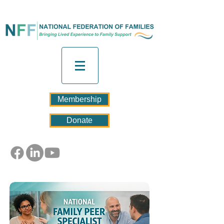
Membership
Donate