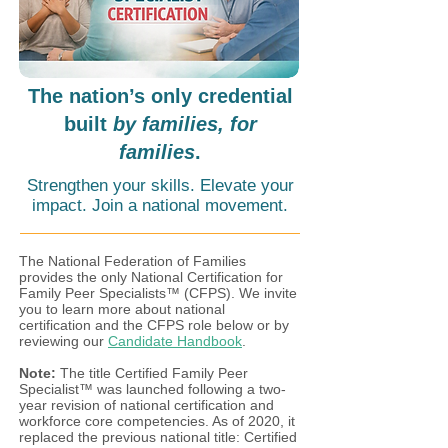
The nation’s only credential
built
by families, for
families
.
Strengthen your skills. Elevate your
impact. Join a national movement.
The National Federation of Families
provides the only National Certification for
Family Peer Specialists™ (CFPS). We invite
you to learn more about national
certification and the CFPS role below or by
reviewing our
Candidate Handbook
.
Note:
The title Certified Family Peer
Specialist™ was launched following a two-
year revision of national certification and
workforce core competencies. As of 2020, it
replaced the previous national title: Certified