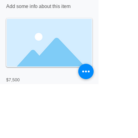
Add some info about this item
$7,500
Previous
Next