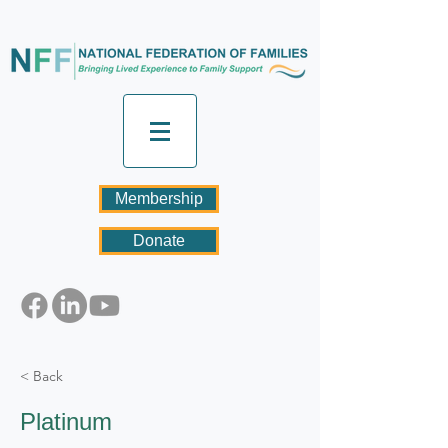
Membership
Donate
< Back
Platinum