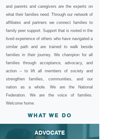
and parents and caregivers are the experts on
what their families need. Through our network of
affiliates and partners we connect families to
family peer support. Support that is rooted in the
lived experience of others who have navigated a
similar path and are trained to walk beside
families in their journey. We champion for all
families through acceptance, advocacy, and
action – to lift all members of society and
strengthen families, communities, and our
nation as a whole. We are the National
Federation. We are the voice of families.
Welcome home.
WHAT WE DO
ADVOCATE