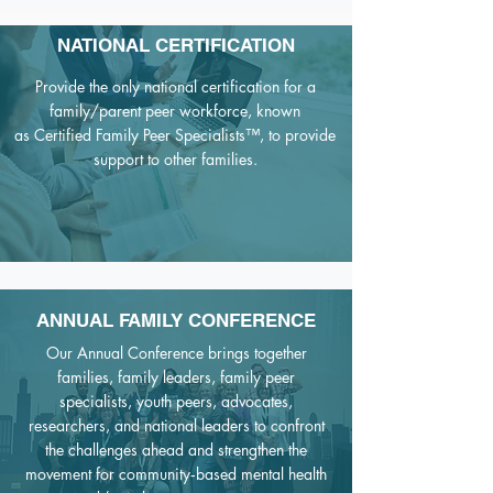
NATIONAL CERTIFICATION
Provide the only national certification for a
family/parent peer workforce, known
as
Certified Family Peer Specialists™,
to provide
support to other families
.
ANNUAL FAMILY CONFERENCE
Our Annual Conference brings together
families, family leaders, family peer
specialists, youth peers, advocates,
researchers, and national leaders to confront
the challenges ahead and strengthen the
movement for community‑based mental health