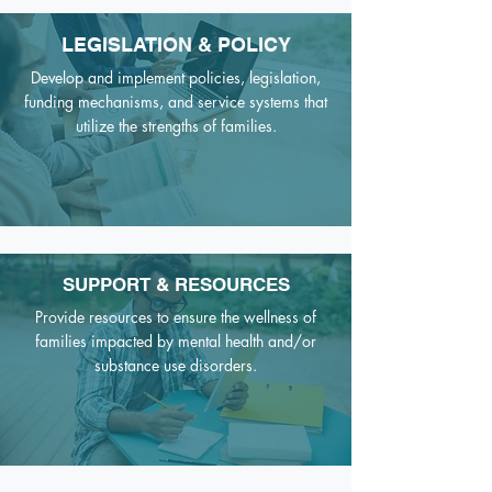
LEGISLATION & POLICY
Develop and implement policies, legislation,
funding mechanisms,
and service systems that
utilize the strengths of families.
SUPPORT & RESOURCES
Provide resources to ensure the wellness of
families impacted by mental health and/or
substance use disorders.