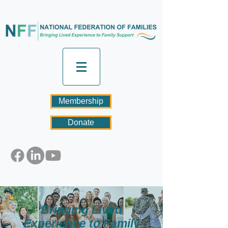
Membership
Donate
Bringing Lived
Experience to Family