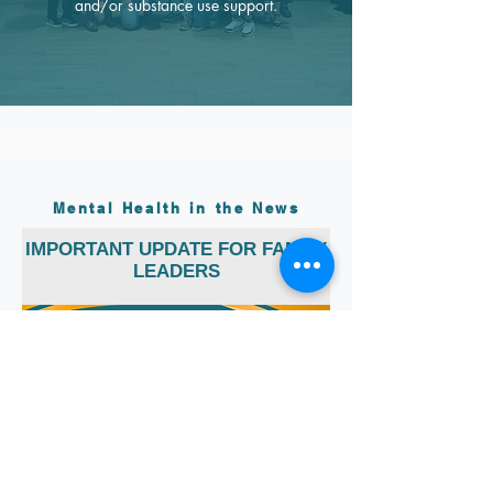
and/or substance use support.
Mental Health in the News
IMPORTANT UPDATE FOR FAMILY
LEADERS