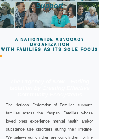
Support
A NATIONWIDE ADVOCACY
ORGANIZATION
WITH FAMILIES AS ITS SOLE FOCUS
The Urgency of Now – Ending
Isolation by Creating Effective
Community Ecosystems
The National Federation of Families supports
families across the lifespan. Families whose
loved ones experience mental health and/or
substance use disorders during their lifetime.
We believe our children are our children for life