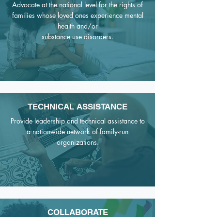
Advocate at the national level for the rights of
families whose loved ones
experience mental
health and/or
substance use disorders.
TECHNICAL ASSISTANCE
Provide leadership and technical assistance to
a nationwide network of family-run
organizations.
COLLABORATE