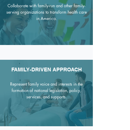
Collaborate with family-run and other family-
serving organizations to transform health care
in America.
FAMILY-DRIVEN APPROACH
Represent family voice and interests in the
formation of national legislation, policy,
services, and supports
.